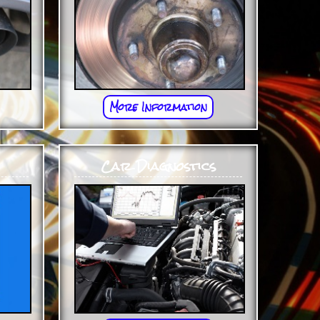
More Information
Car Diagnostics