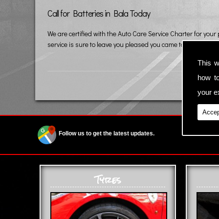
Call for Batteries in Bala Today
We are certified with the Auto Care Service Charter for your
service is sure to leave you pleased you came to us.
This w
how t
your ex
Accep
Follow us to get the latest updates.
Tyres