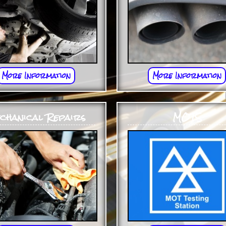
More Information
More Information
chanical Repairs
MOTS