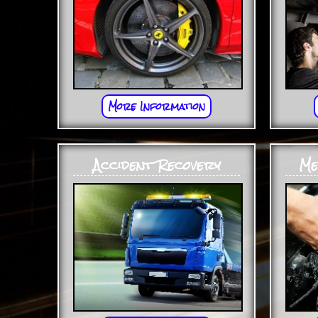
More Information
Accident Recovery
Me