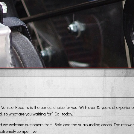
ehicle Repairs is the perfect choice for you. With over 15 years of experien
, so what are you waiting for? Call today.
nd we welcome customers from Bala and the surrounding areas. The recovery s
extremely competitive.