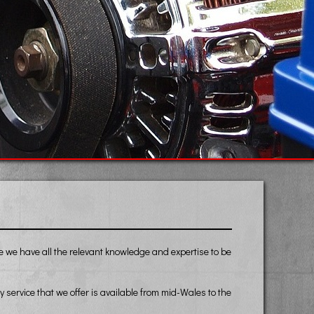
ce we have all the relevant knowledge and expertise to be
ervice that we offer is available from mid-Wales to the