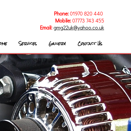
Phone:
01970 820 440
Mobile:
07773 743 455
Email:
gmg22uk@yahoo.co.uk
ome
Services
Gallery
Contact Us