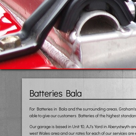
Batteries Bala
For Batteries in Bala and the surrounding areas, Graham's V
able to give our customers Batteries of the highest standard
Our garage is based in Unit 10, AJ's Yard in Aberystwyth a
west Wales area and our rates for each of our services are 