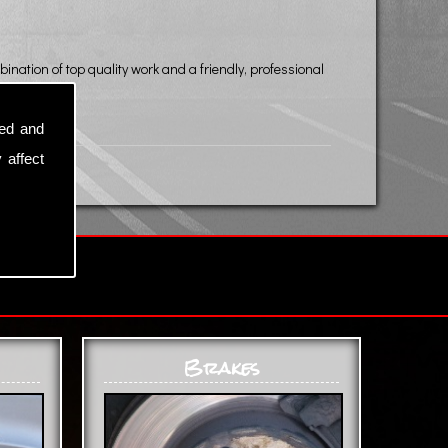
ination of top quality work and a friendly, professional
sed and
 affect
Brakes