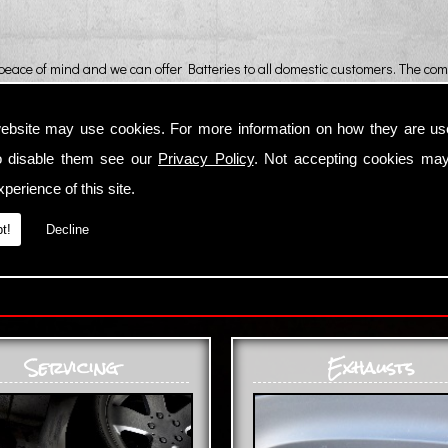
 peace of mind and we can offer Batteries to all domestic customers. The comb
ebsite may use cookies. For more information on how they are u
o disable them see our
Privacy Policy
. Not accepting cookies may
perience of this site.
t!
Decline
Servicing
Exhausts